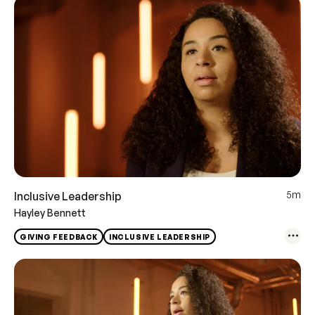
5m
Inclusive Leadership
Hayley Bennett
GIVING FEEDBACK
INCLUSIVE LEADERSHIP