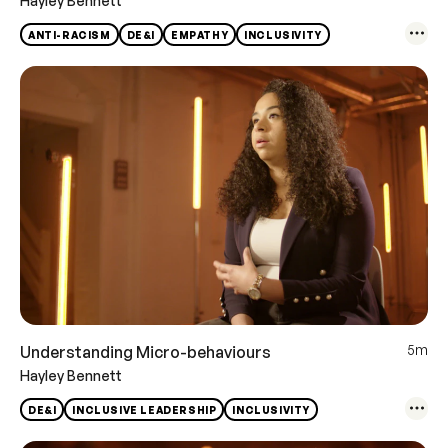
Hayley Bennett
ANTI-RACISM
DE&I
EMPATHY
INCLUSIVITY
5m
Understanding Micro-behaviours
Hayley Bennett
DE&I
INCLUSIVE LEADERSHIP
INCLUSIVITY