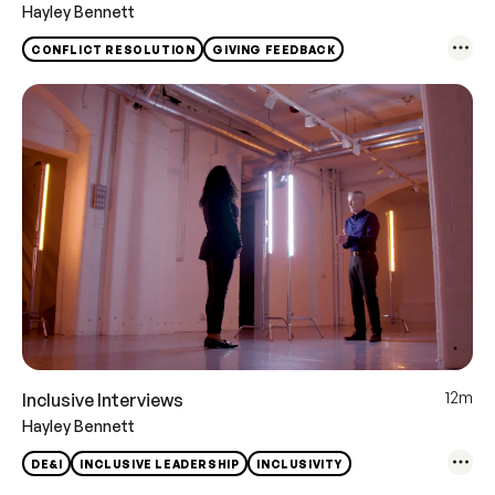
Hayley Bennett
CONFLICT RESOLUTION
GIVING FEEDBACK
12m
Inclusive Interviews
Hayley Bennett
DE&I
INCLUSIVE LEADERSHIP
INCLUSIVITY