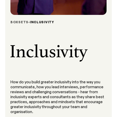
BOXSETS
INCLUSIVITY
How do you build greater inclusivity into the way you
communicate, how you lead interviews, performance
reviews and challenging conversations - hear from
inclusivity experts and consultants as they share best
practices, approaches and mindsets that encourage
greater inclusivity throughout your team and
organisation.