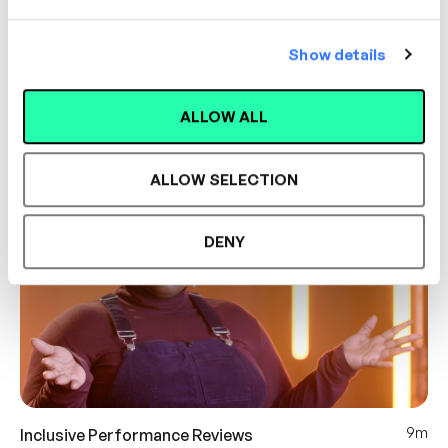
Show details
8m
Inclusive Difficult Conversations
Hayley Bennett
ALLOW ALL
DIFFICULT CONVERSATIONS
INCLUSIVITY
ALLOW SELECTION
DENY
9m
Inclusive Performance Reviews