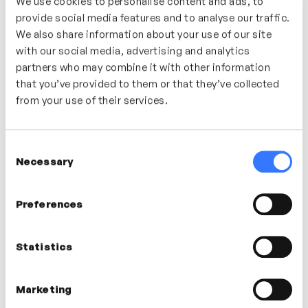
We use cookies to personalise content and ads, to
provide social media features and to analyse our traffic.
We also share information about your use of our site
with our social media, advertising and analytics
partners who may combine it with other information
that you’ve provided to them or that they’ve collected
9m
Inclusive Meetings
from your use of their services.
Hayley Bennett
ACTIVE LISTENING
COLLABORATION
EMPATHY
Consent
Necessary
Selection
Preferences
Statistics
Marketing