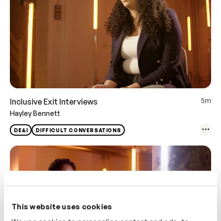
5m
Inclusive Exit Interviews
Hayley Bennett
DE&I
DIFFICULT CONVERSATIONS
This website uses cookies