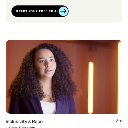
START YOUR FREE TRIAL
6m
Inclusivity & Race