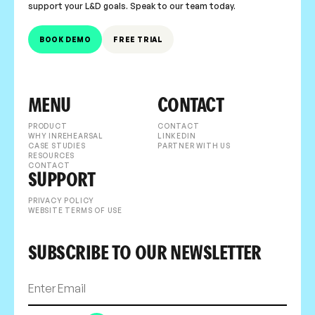
support your L&D goals. Speak to our team today.
BOOK DEMO
FREE TRIAL
MENU
CONTACT
PRODUCT
CONTACT
WHY INREHEARSAL
LINKEDIN
CASE STUDIES
PARTNER WITH US
RESOURCES
CONTACT
SUPPORT
PRIVACY POLICY
WEBSITE TERMS OF USE
SUBSCRIBE TO OUR NEWSLETTER