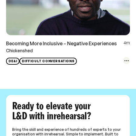
4m
Becoming More Inclusive – Negative Experiences
Chickenshed
DE&I
DIFFICULT CONVERSATIONS
Ready to elevate your
L&D with inrehearsal?
Bring the skill and experience of hundreds of experts to your
organisation with inrehearsal. Simple to implement. Built to