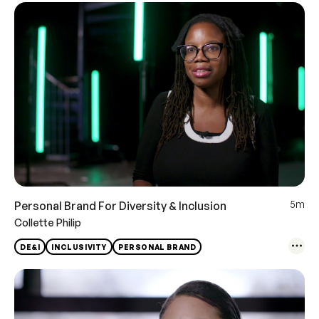
5m
Personal Brand For Diversity & Inclusion
Collette Philip
DE&I
INCLUSIVITY
PERSONAL BRAND