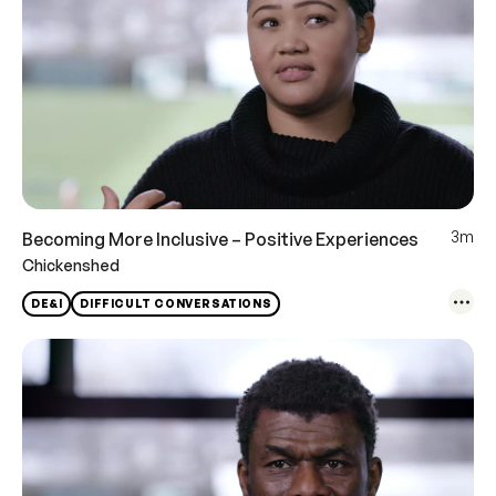
3m
Becoming More Inclusive – Positive Experiences
Chickenshed
DE&I
DIFFICULT CONVERSATIONS