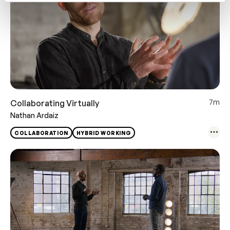
7m
Collaborating Virtually
Nathan Ardaiz
COLLABORATION
HYBRID WORKING