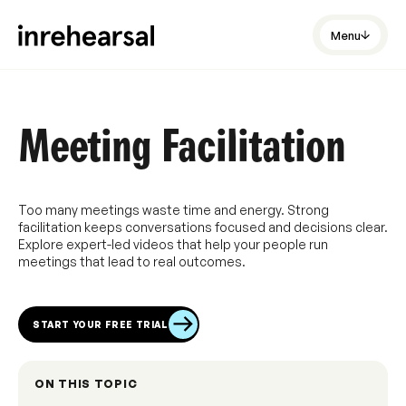
Menu
Meeting Facilitation
Too many meetings waste time and energy. Strong
facilitation keeps conversations focused and decisions clear.
Explore expert-led videos that help your people run
meetings that lead to real outcomes.
START YOUR FREE TRIAL
ON THIS TOPIC