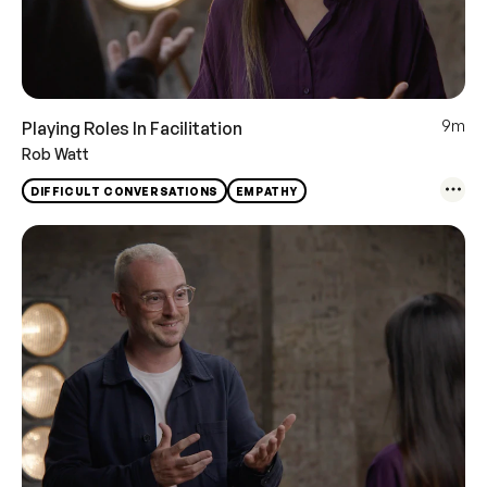
9m
Playing Roles In Facilitation
Rob Watt
DIFFICULT CONVERSATIONS
EMPATHY