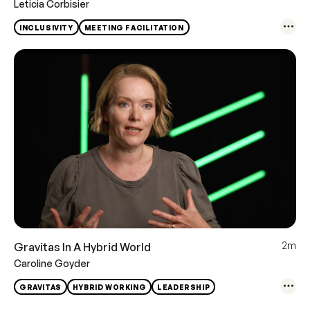
Leticia Corbisier
INCLUSIVITY
MEETING FACILITATION
2m
Gravitas In A Hybrid World
Caroline Goyder
GRAVITAS
HYBRID WORKING
LEADERSHIP