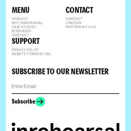
MENU
CONTACT
PRODUCT
CONTACT
WHY INREHEARSAL
LINKEDIN
CASE STUDIES
PARTNER WITH US
RESOURCES
CONTACT
SUPPORT
PRIVACY POLICY
WEBSITE TERMS OF USE
SUBSCRIBE TO OUR NEWSLETTER
Subscribe