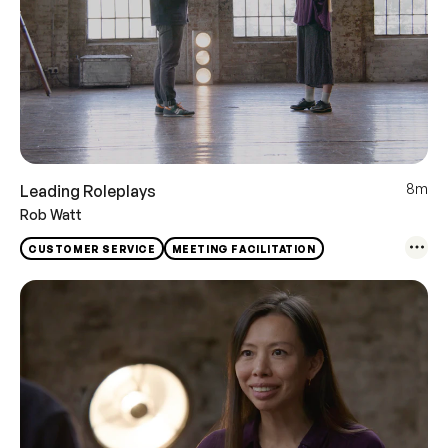
8m
Leading Roleplays
Rob Watt
CUSTOMER SERVICE
MEETING FACILITATION