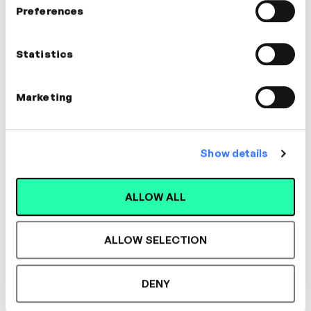
Preferences
Statistics
Marketing
Show details
2m
Communication Strategies
ALLOW ALL
Nathan Ardaiz
COLLABORATION
LEADERSHIP
ALLOW SELECTION
DENY