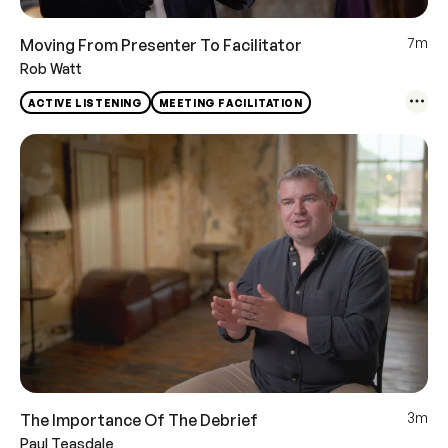
7m
Moving From Presenter To Facilitator
Rob Watt
ACTIVE LISTENING
MEETING FACILITATION
3m
The Importance Of The Debrief
Paul Teasdale