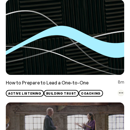
8m
How to Prepare to Lead a One-to-One
ACTIVE LISTENING
BUILDING TRUST
COACHING