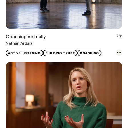
7m
Coaching Virtually
Nathan Ardaiz
ACTIVE LISTENING
BUILDING TRUST
COACHING