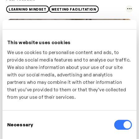
LEARNING MINDSET
MEETING FACILITATION
This website uses cookies
We use cookies to personalise content and ads, to
provide social media features and to analyse our traffic.
We also share information about your use of our site
with our social media, advertising and analytics
partners who may combine it with other information
that you’ve provided to them or that they’ve collected
from your use of their services.
2m
Effective Communication With Your Team
Nathan Ardaiz
Consent
Necessary
Selection
ACTIVE LISTENING
LEADERSHIP