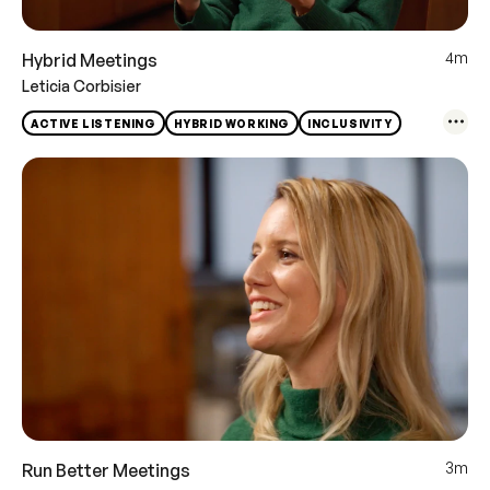
4m
Hybrid Meetings
Leticia Corbisier
ACTIVE LISTENING
HYBRID WORKING
INCLUSIVITY
3m
Run Better Meetings