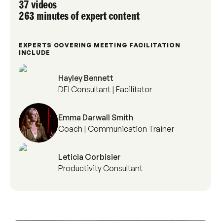
37 videos
263 minutes of expert content
EXPERTS COVERING MEETING FACILITATION
INCLUDE
Hayley Bennett
DEI Consultant | Facilitator
Emma Darwall Smith
Coach | Communication Trainer
Leticia Corbisier
Productivity Consultant