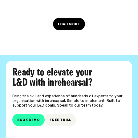
LOAD MORE
Ready to elevate your
L&D with inrehearsal?
Bring the skill and experience of hundreds of experts to your
organisation with inrehearsal. Simple to implement. Built to
support your L&D goals. Speak to our team today.
BOOK DEMO
FREE TRIAL