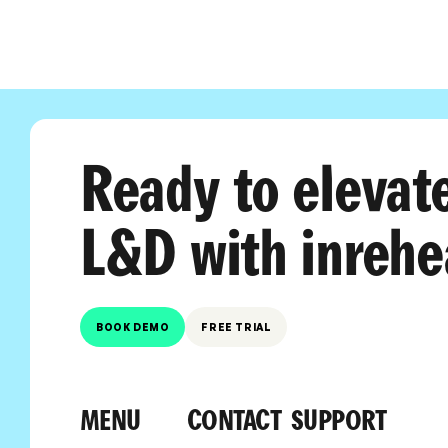
Ready to elevat
L&D with inrehe
BOOK DEMO
FREE TRIAL
MENU
CONTACT
SUPPORT