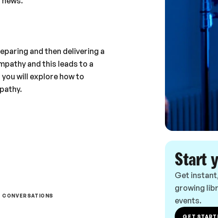
 news.
reparing and then delivering a
pathy and this leads to a
 you will explore how to
pathy.
Start 
Get instant
growing libr
T CONVERSATIONS
events.
GET START