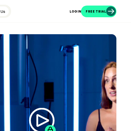
 Us
LOGIN
FREE TRIAL