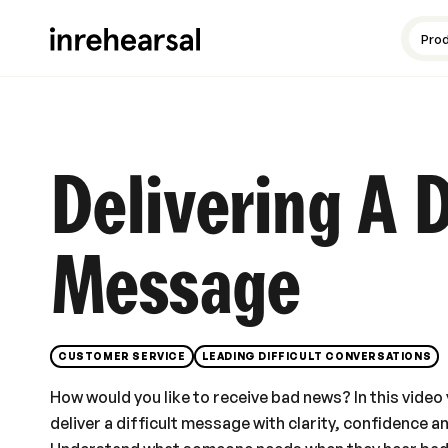
Content production
Guides and resources
Meet the experts
Pro
Delivering A D
Message
CUSTOMER SERVICE
LEADING DIFFICULT CONVERSATIONS
How would you like to receive bad news? In this video 
deliver a difficult message with clarity, confidence a