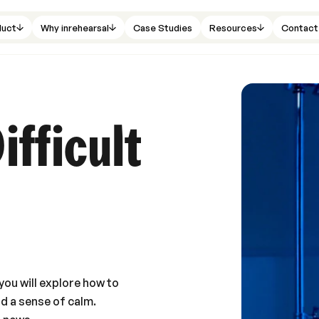
duct
Why inrehearsal
Case Studies
Resources
Contact
ifficult
you will explore how to
nd a sense of calm.