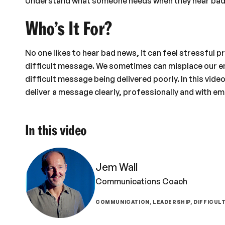
Understand what someone needs when they hear bad
Who’s It For?
No one likes to hear bad news, it can feel stressful p
difficult message. We sometimes can misplace our em
difficult message being delivered poorly. In this video
deliver a message clearly, professionally and with em
In this video
Jem Wall
Communications Coach
COMMUNICATION, LEADERSHIP, DIFFICUL