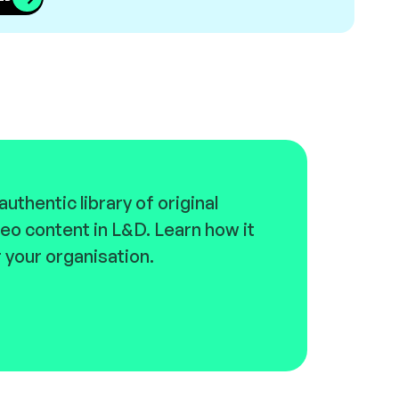
uthentic library of original
eo content in L&D. Learn how it
 your organisation.