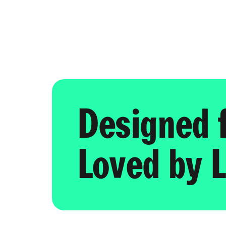
Designed 
Loved by L