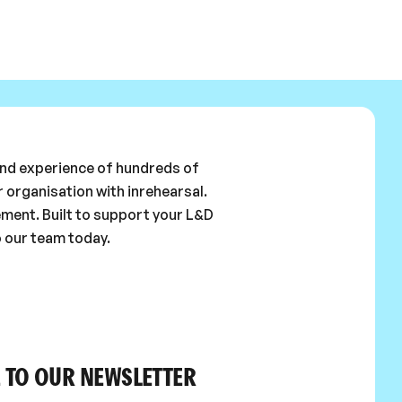
 and experience of hundreds of
 organisation with inrehearsal.
ement. Built to support your L&D
o our team today.
 TO OUR NEWSLETTER