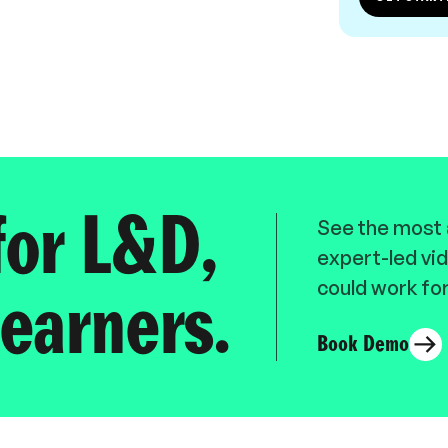
for L&D,
See the most a
expert-led vid
could work for
earners.
Book Demo