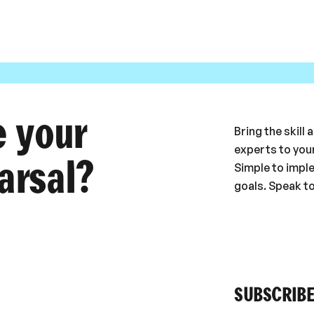
e your
Bring the skill
experts to your
arsal?
Simple to impl
goals. Speak t
SUBSCRIBE