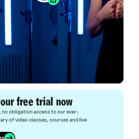
your free trial now
, no obligation access to our ever-
ary of video classes, courses and live
ED