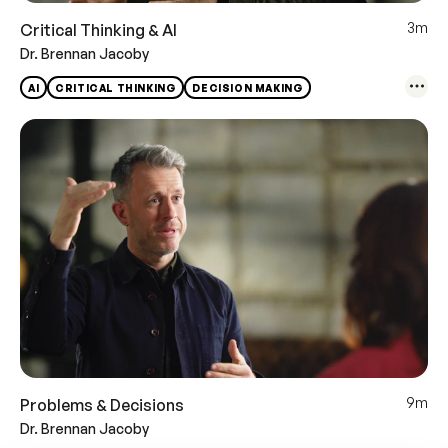
3m
Critical Thinking & AI
Dr. Brennan Jacoby
AI
CRITICAL THINKING
DECISION MAKING
9m
Problems & Decisions
Dr. Brennan Jacoby