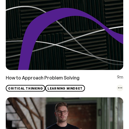
9m
How to Approach Problem Solving
CRITICAL THINKING
LEARNING MINDSET