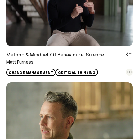
6m
Method & Mindset Of Behavioural Science
Matt Furness
CHANGE MANAGEMENT
CRITICAL THINKING