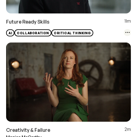
11m
Future Ready Skills
AI
COLLABORATION
CRITICAL THINKING
2m
Creativity & Failure