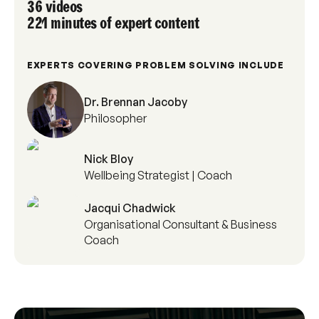
36 videos
221 minutes of expert content
EXPERTS COVERING PROBLEM SOLVING INCLUDE
Dr. Brennan Jacoby
Philosopher
Nick Bloy
Wellbeing Strategist | Coach
Jacqui Chadwick
Organisational Consultant & Business
Coach