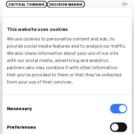
CRITICAL THINKING
DECISION MAKING
This website uses cookies
We use cookies to personalise content and ads, to
provide social media features and to analyse our traffic.
We also share information about your use of our site
with our social media, advertising and analytics
partners who may combine it with other information
that you’ve provided to them or that they’ve collected
from your use of their services.
4m
The Interview
Consent
Necessary
Selection
ACTIVE LISTENING
COLLABORATION
Preferences