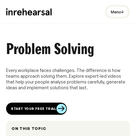
Menu
Problem Solving
Every workplace faces challenges. The difference is how
teams approach solving them. Explore expert-led videos
that help your people analyse problems carefully, generate
ideas and implement solutions that last.
START YOUR FREE TRIAL
ON THIS TOPIC