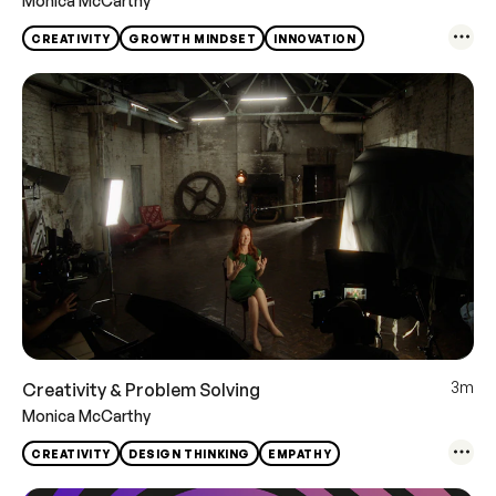
Monica McCarthy
CREATIVITY
GROWTH MINDSET
INNOVATION
3m
Creativity & Problem Solving
Monica McCarthy
CREATIVITY
DESIGN THINKING
EMPATHY