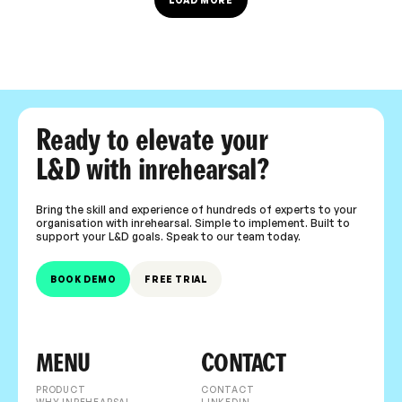
LOAD MORE
Ready to elevate your
L&D with inrehearsal?
Bring the skill and experience of hundreds of experts to your
organisation with inrehearsal. Simple to implement. Built to
support your L&D goals. Speak to our team today.
BOOK DEMO
FREE TRIAL
MENU
CONTACT
PRODUCT
CONTACT