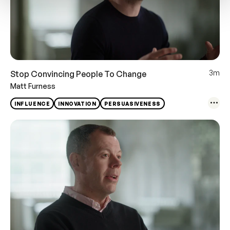
3m
Stop Convincing People To Change
Matt Furness
INFLUENCE
INNOVATION
PERSUASIVENESS