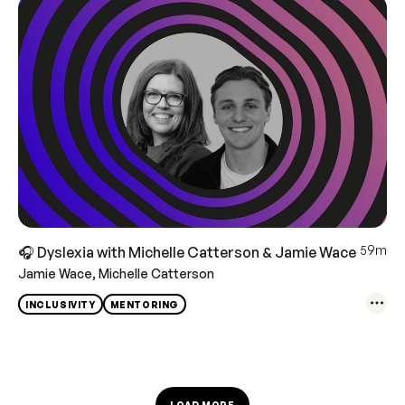
59m
🎧 Dyslexia with Michelle Catterson & Jamie Wace
Jamie Wace, Michelle Catterson
INCLUSIVITY
MENTORING