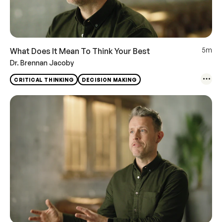
5m
What Does It Mean To Think Your Best
Dr. Brennan Jacoby
CRITICAL THINKING
DECISION MAKING