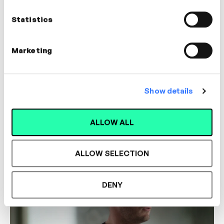
Statistics
Marketing
Show details
3m
Assessing Candidates
ALLOW ALL
COLLABORATION
COMMUNICATION
ALLOW SELECTION
DENY