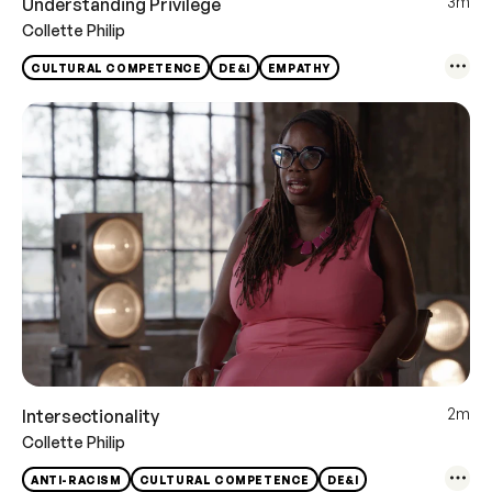
3m
Understanding Privilege
Collette Philip
CULTURAL COMPETENCE
DE&I
EMPATHY
2m
Intersectionality
Collette Philip
ANTI-RACISM
CULTURAL COMPETENCE
DE&I