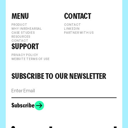
MENU
CONTACT
PRODUCT
CONTACT
WHY INREHEARSAL
LINKEDIN
CASE STUDIES
PARTNER WITH US
RESOURCES
CONTACT
SUPPORT
PRIVACY POLICY
WEBSITE TERMS OF USE
SUBSCRIBE TO OUR NEWSLETTER
Subscribe