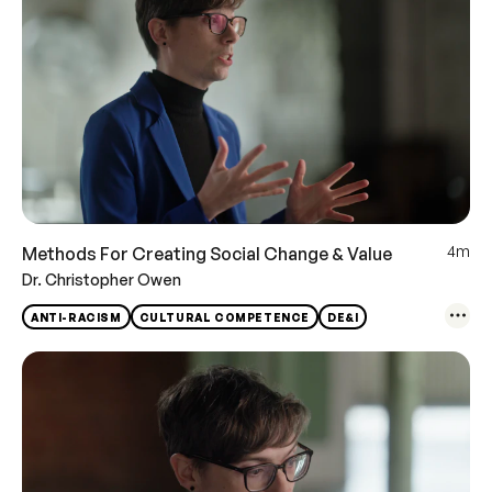
4m
Methods For Creating Social Change & Value
Dr. Christopher Owen
ANTI-RACISM
CULTURAL COMPETENCE
DE&I