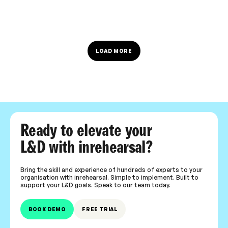
LOAD MORE
Ready to elevate your
L&D with inrehearsal?
Bring the skill and experience of hundreds of experts to your
organisation with inrehearsal. Simple to implement. Built to
support your L&D goals. Speak to our team today.
BOOK DEMO
FREE TRIAL