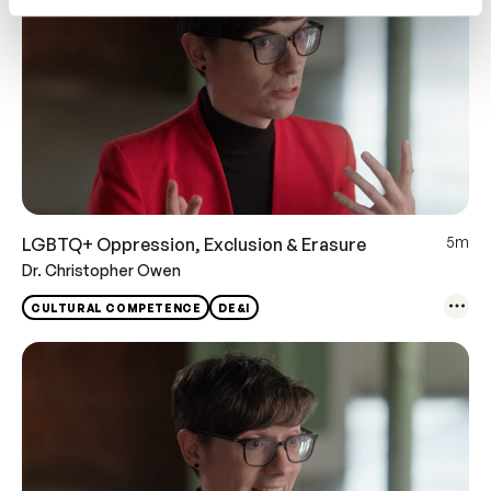
5m
LGBTQ+ Oppression, Exclusion & Erasure
Dr. Christopher Owen
CULTURAL COMPETENCE
DE&I