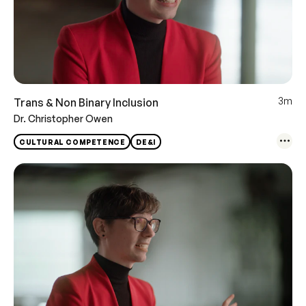
3m
Trans & Non Binary Inclusion
Dr. Christopher Owen
CULTURAL COMPETENCE
DE&I