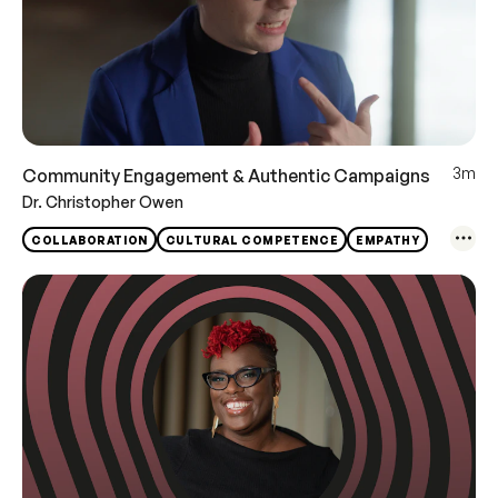
3m
Community Engagement & Authentic Campaigns
Dr. Christopher Owen
COLLABORATION
CULTURAL COMPETENCE
EMPATHY