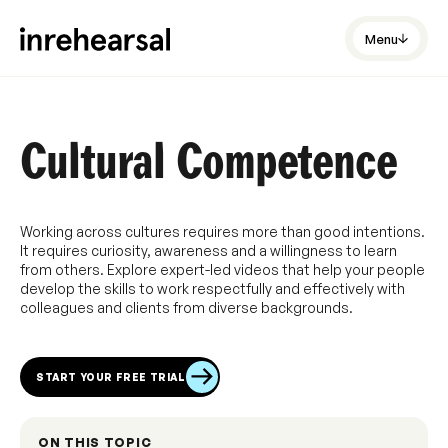
Menu
Cultural Competence
Working across cultures requires more than good intentions.
It requires curiosity, awareness and a willingness to learn
from others. Explore expert-led videos that help your people
develop the skills to work respectfully and effectively with
colleagues and clients from diverse backgrounds.
START YOUR FREE TRIAL
ON THIS TOPIC