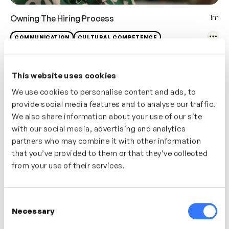
1m
Owning The Hiring Process
COMMUNICATION
CULTURAL COMPETENCE
This website uses cookies
We use cookies to personalise content and ads, to
provide social media features and to analyse our traffic.
We also share information about your use of our site
with our social media, advertising and analytics
partners who may combine it with other information
that you’ve provided to them or that they’ve collected
from your use of their services.
1m
Writing Inclusive Job Descriptions
Consent
Necessary
Selection
COMMUNICATION
CULTURAL COMPETENCE
DE&I