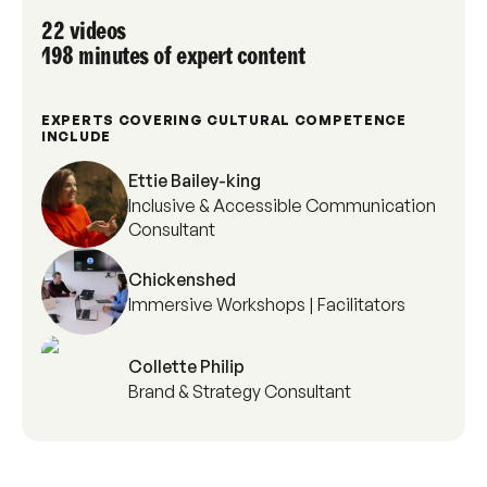
22 videos
198 minutes of expert content
EXPERTS COVERING CULTURAL COMPETENCE
INCLUDE
Ettie Bailey-king
Inclusive & Accessible Communication
Consultant
Chickenshed
Immersive Workshops | Facilitators
Collette Philip
Brand & Strategy Consultant