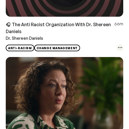
66m
🎧 The Anti Racist Organization With Dr. Shereen
Daniels
Dr. Shereen Daniels
ANTI-RACISM
CHANGE MANAGEMENT