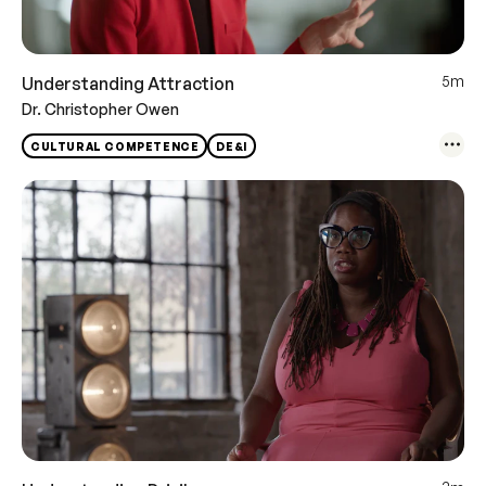
5m
Understanding Attraction
Dr. Christopher Owen
CULTURAL COMPETENCE
DE&I