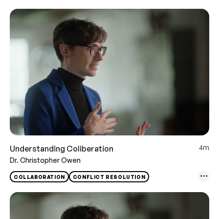
4m
Understanding Coliberation
Dr. Christopher Owen
COLLABORATION
CONFLICT RESOLUTION