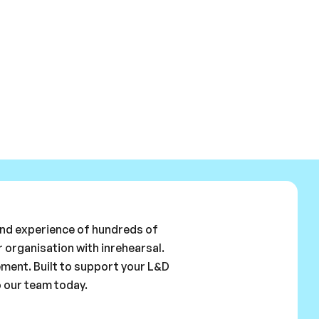
 and experience of hundreds of
 organisation with inrehearsal.
ement. Built to support your L&D
o our team today.