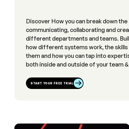
Discover How you can break down the 
communicating, collaborating and crea
different departments and teams. Buil
how different systems work, the skills
them and how you can tap into expertis
both inside and outside of your team &
START YOUR FREE TRIAL