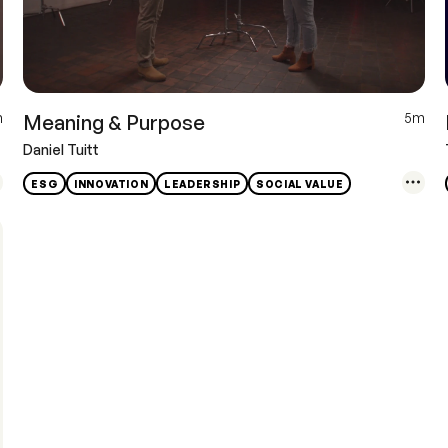
m
5m
Meaning & Purpose
Daniel Tuitt
ESG
INNOVATION
LEADERSHIP
SOCIAL VALUE