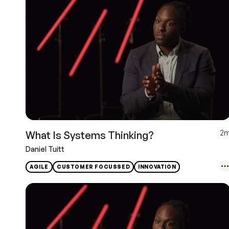
2
What Is Systems Thinking?
Daniel Tuitt
AGILE
CUSTOMER FOCUSSED
INNOVATION