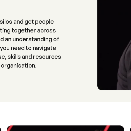
silos and get people
ting together across
d an understanding of
 you need to navigate
e, skills and resources
 organisation.