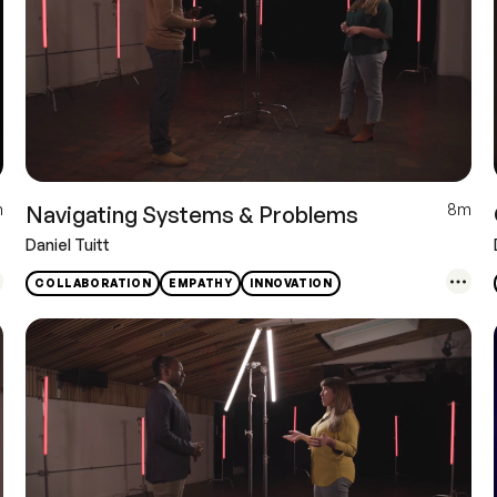
m
8m
Navigating Systems & Problems
Daniel Tuitt
COLLABORATION
EMPATHY
INNOVATION