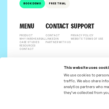
BOOK DEMO
FREE TRIAL
MENU
CONTACT
SUPPORT
PRODUCT
CONTACT
PRIVACY POLICY
WHY INREHEARSAL
LINKEDIN
WEBSITE TERMS OF USE
CASE STUDIES
PARTNER WITH US
RESOURCES
CONTACT
This website uses cook
We use cookies to persona
traffic. We also share inf
analytics partners who ma
they’ve collected from you