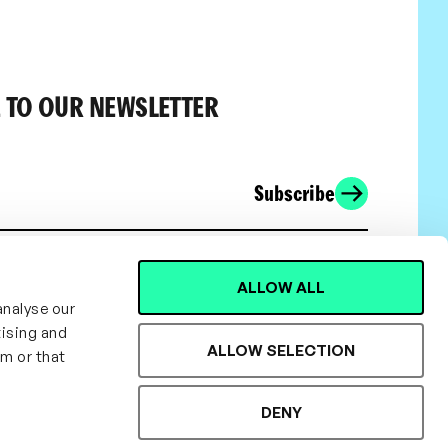
 TO OUR NEWSLETTER
Subscribe
ALLOW ALL
analyse our
tising and
ALLOW SELECTION
em or that
DENY