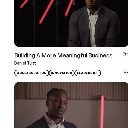
2
Building A More Meaningful Business
Daniel Tuitt
COLLABORATION
INNOVATION
LEADERSHIP