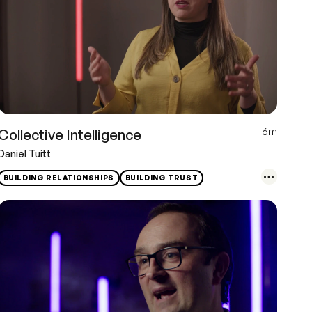
6m
Collective Intelligence
Daniel Tuitt
BUILDING RELATIONSHIPS
BUILDING TRUST