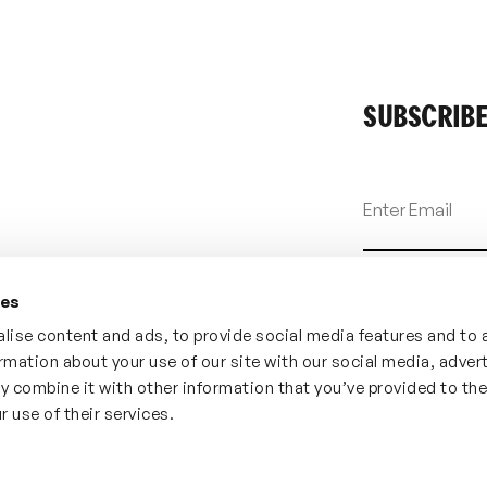
SUBSCRIBE
ies
lise content and ads, to provide social media features and to 
ormation about your use of our site with our social media, adver
y combine it with other information that you’ve provided to th
r use of their services.