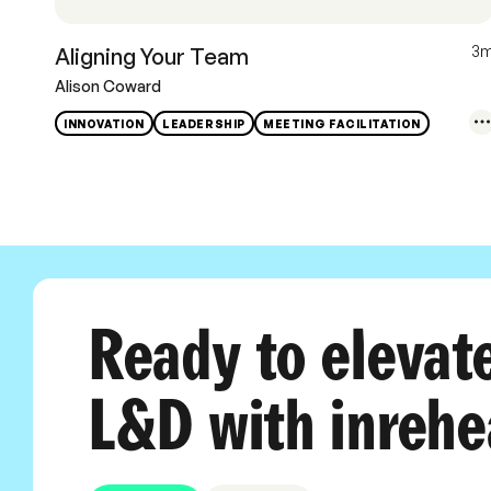
3
Aligning Your Team
Alison Coward
INNOVATION
LEADERSHIP
MEETING FACILITATION
Ready to elevat
L&D with inrehe