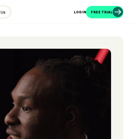
 Us
LOGIN
FREE TRIAL