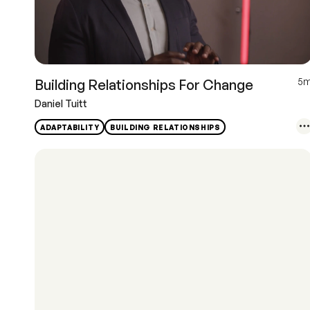
5
Building Relationships For Change
Daniel Tuitt
ADAPTABILITY
BUILDING RELATIONSHIPS