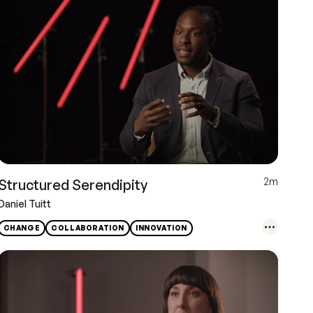
2m
Structured Serendipity
Daniel Tuitt
CHANGE
COLLABORATION
INNOVATION