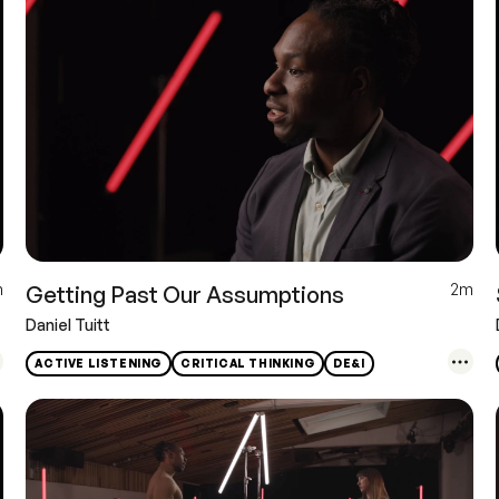
m
2m
Getting Past Our Assumptions
Daniel Tuitt
ACTIVE LISTENING
CRITICAL THINKING
DE&I