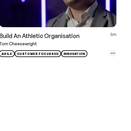
5m
Build An Athletic Organisation
Tom Cheesewright
AGILE
CUSTOMER FOCUSSED
INNOVATION