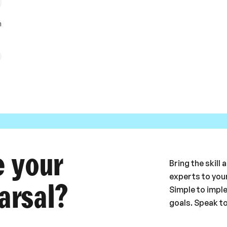
m
e your
Bring the skill
experts to your
arsal?
Simple to impl
goals. Speak t