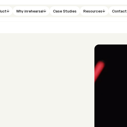
duct
Why inrehearsal
Case Studies
Resources
Contact