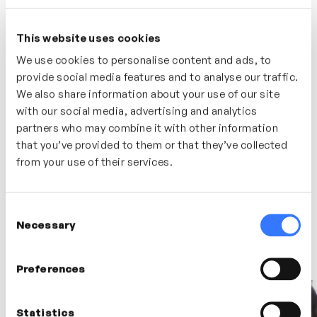
enables her to draw from a rich background including
acting, broadcast (both radio & TV) and voice over to
offer both practical and theoretical approaches.
This website uses cookies
We use cookies to personalise content and ads, to
Debra has delivered voice and communications skills
extensively in both corporate and academic sectors, in
provide social media features and to analyse our traffic.
both masterclass and 1:1 settings. Past clients include
We also share information about your use of our site
the BBC legal team, Credit Suisse, De La Rue,
with our social media, advertising and analytics
Deutsche Bank, EBRD, EY, FCO, Imperial College, Merrill
Lynch, NHS, RNUAL Santander, UBS and the European
partners who may combine it with other information
Commission.
that you’ve provided to them or that they’ve collected
from your use of their services.
Consent
Latest videos
Necessary
Selection
Preferences
Statistics