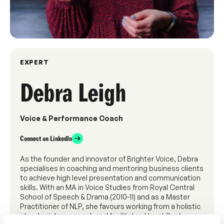
EXPERT
Debra Leigh
Voice & Performance Coach
Connect on LinkedIn
As the founder and innovator of Brighter Voice, Debra
specialises in coaching and mentoring business clients
to achieve high level presentation and communication
skills. With an MA in Voice Studies from Royal Central
School of Speech & Drama (2010-11) and as a Master
Practitioner of NLP, she favours working from a holistic
standpoint as a coach and facilitator. Her skillset