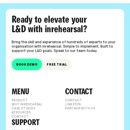
Ready to elevate your
L&D with inrehearsal?
Bring the skill and experience of hundreds of experts to your
organisation with inrehearsal. Simple to implement. Built to
support your L&D goals. Speak to our team today.
BOOK DEMO
FREE TRIAL
MENU
CONTACT
PRODUCT
CONTACT
WHY INREHEARSAL
LINKEDIN
CASE STUDIES
PARTNER WITH US
RESOURCES
CONTACT
SUPPORT